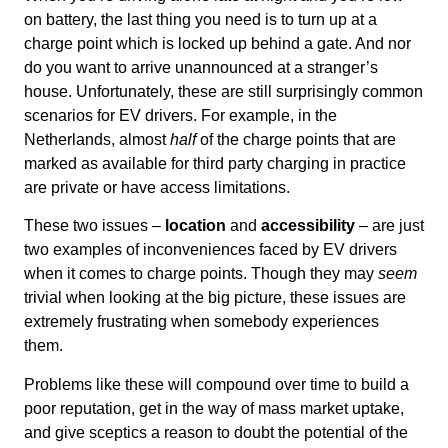
on battery, the last thing you need is to turn up at a
charge point which is locked up behind a gate. And nor
do you want to arrive unannounced at a stranger’s
house. Unfortunately, these are still surprisingly common
scenarios for EV drivers. For example, in the
Netherlands, almost
half
of the charge points that are
marked as available for third party charging in practice
are private or have access limitations.
These two issues –
location
and
accessibility
– are just
two examples of inconveniences faced by EV drivers
when it comes to charge points. Though they may
seem
trivial when looking at the big picture, these issues are
extremely frustrating when somebody experiences
them.
Problems like these will compound over time to build a
poor reputation, get in the way of mass market uptake,
and give sceptics a reason to doubt the potential of the