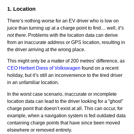
1. Location
There’s nothing worse for an EV driver who is low on
juice than turning up at a charge point to find… well,
it’s
not there
. Problems with the location data can derive
from an inaccurate address or GPS location, resulting in
the driver arriving at the wrong place.
This might only be a matter of 200 metres’ difference, as
CEO Herbert Diess of Volkswagen
found on a recent
holiday, but it’s still an inconvenience to the tired driver
in an unfamiliar location.
In the worst case scenario, inaccurate or incomplete
location data can lead to the driver looking for a “ghost”
charge point that doesn’t exist at all. This can occur, for
example, when a navigation system is fed outdated data
containing charge points that have since been moved
elsewhere or removed entirely.