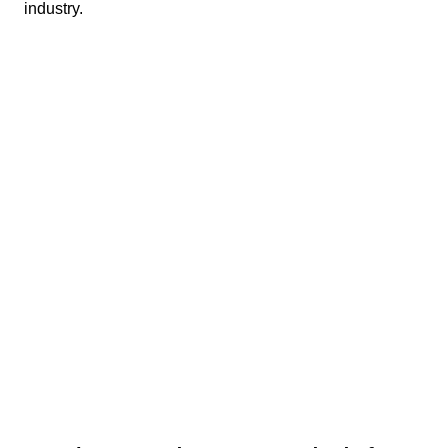
industry.