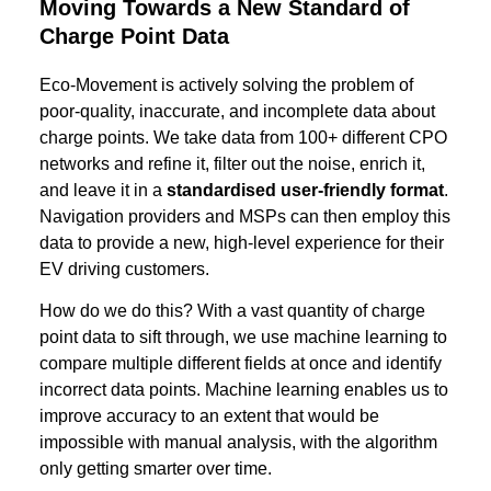
Moving Towards a New Standard of
Charge Point Data
Eco-Movement is actively solving the problem of
poor-quality, inaccurate, and incomplete data about
charge points. We take data from 100+ different CPO
networks and refine it, filter out the noise, enrich it,
and leave it in a
standardised user-friendly format
.
Navigation providers and MSPs can then employ this
data to provide a new, high-level experience for their
EV driving customers.
How do we do this? With a vast quantity of charge
point data to sift through, we use machine learning to
compare multiple different fields at once and identify
incorrect data points. Machine learning enables us to
improve accuracy to an extent that would be
impossible with manual analysis, with the algorithm
only getting smarter over time.