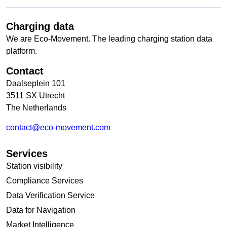
Charging data
We are Eco-Movement. The leading charging station data
platform.
Contact
Daalseplein 101
3511 SX Utrecht
The Netherlands
contact@eco-movement.com
Services
Station visibility
Compliance Services
Data Verification Service
Data for Navigation
Market Intelligence