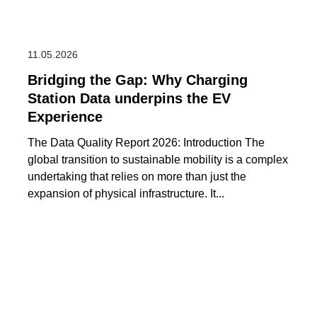
11.05.2026
Bridging the Gap: Why Charging
Station Data underpins the EV
Experience
The Data Quality Report 2026: Introduction The
global transition to sustainable mobility is a complex
undertaking that relies on more than just the
expansion of physical infrastructure. It...