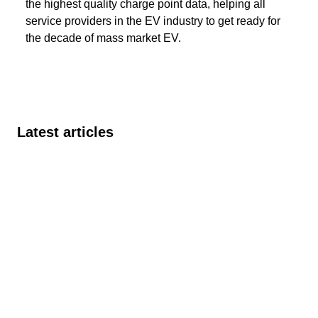
the highest quality charge point data, helping all
service providers in the EV industry to get ready for
the decade of mass market EV.
Latest articles