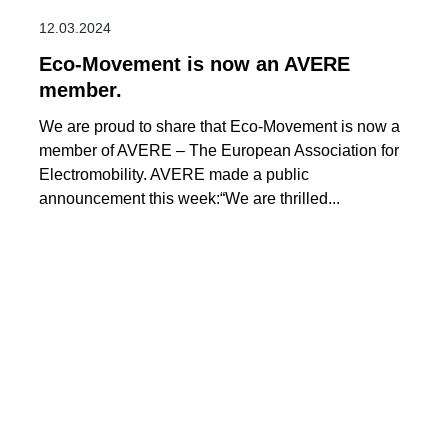
12.03.2024
Eco-Movement is now an AVERE
member.
We are proud to share that Eco-Movement is now a
member of AVERE – The European Association for
Electromobility. AVERE made a public
announcement this week:“We are thrilled...