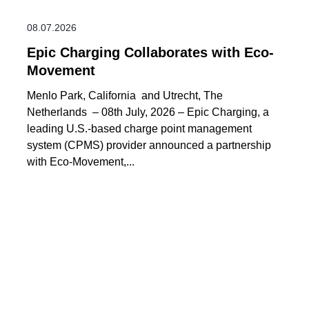
08.07.2026
Epic Charging Collaborates with Eco-
Movement
Menlo Park, California and Utrecht, The
Netherlands – 08th July, 2026 – Epic Charging, a
leading U.S.-based charge point management
system (CPMS) provider announced a partnership
with Eco-Movement,...