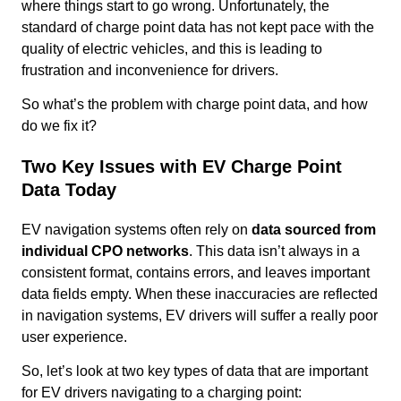
where things start to go wrong. Unfortunately, the
standard of charge point data has not kept pace with the
quality of electric vehicles, and this is leading to
frustration and inconvenience for drivers.
So what’s the problem with charge point data, and how
do we fix it?
Two Key Issues with EV Charge Point
Data Today
EV navigation systems often rely on
data sourced from
individual CPO networks
. This data isn’t always in a
consistent format, contains errors, and leaves important
data fields empty. When these inaccuracies are reflected
in navigation systems, EV drivers will suffer a really poor
user experience.
So, let’s look at two key types of data that are important
for EV drivers navigating to a charging point: