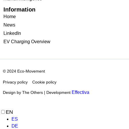
Information
Home
News
LinkedIn
EV Charging Overview
© 2024 Eco-Movement
Privacy policy
Cookie policy
Effectiva
Design by The Others | Development
EN
ES
DE