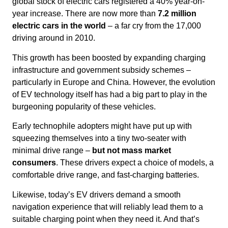
global stock of electric cars registered a 40% year-on-
year increase. There are now more than
7.2 million
electric cars in the world
– a far cry from the 17,000
driving around in 2010.
This growth has been boosted by expanding charging
infrastructure and government subsidy schemes –
particularly in Europe and China. However, the evolution
of EV technology itself has had a big part to play in the
burgeoning popularity of these vehicles.
Early technophile adopters might have put up with
squeezing themselves into a tiny two-seater with
minimal drive range –
but not mass market
consumers
. These drivers expect a choice of models, a
comfortable drive range, and fast-charging batteries.
Likewise, today’s EV drivers demand a smooth
navigation experience that will reliably lead them to a
suitable charging point when they need it. And that’s