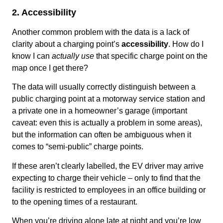
2. Accessibility
Another common problem with the data is a lack of
clarity about a charging point’s
accessibility
. How do I
know I can
actually use
that specific charge point on the
map once I get there?
The data will usually correctly distinguish between a
public charging point at a motorway service station and
a private one in a homeowner’s garage (important
caveat: even this is actually a problem in some areas),
but the information can often be ambiguous when it
comes to “semi-public” charge points.
If these aren’t clearly labelled, the EV driver may arrive
expecting to charge their vehicle – only to find that the
facility is restricted to employees in an office building or
to the opening times of a restaurant.
When you’re driving alone late at night and you’re low