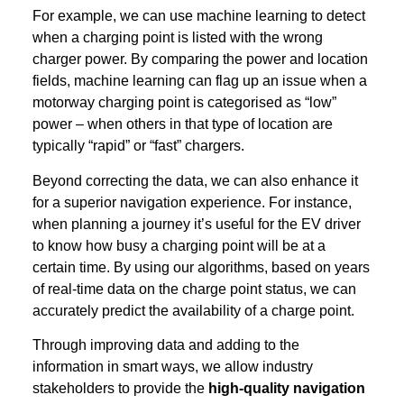
For example, we can use machine learning to detect
when a charging point is listed with the wrong
charger power. By comparing the power and location
fields, machine learning can flag up an issue when a
motorway charging point is categorised as “low”
power – when others in that type of location are
typically “rapid” or “fast” chargers.
Beyond correcting the data, we can also enhance it
for a superior navigation experience. For instance,
when planning a journey it’s useful for the EV driver
to know how busy a charging point will be at a
certain time. By using our algorithms, based on years
of real-time data on the charge point status, we can
accurately predict the availability of a charge point.
Through improving data and adding to the
information in smart ways, we allow industry
stakeholders to provide the
high-quality navigation