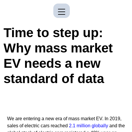
Time to step up:
Why mass market
EV needs a new
standard of data
We are entering a new era of mass market EV. In 2019,
sales of electric cars reached
2.1 million globally
and the