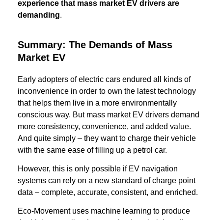
experience that mass market EV drivers are
demanding
.
Summary: The Demands of Mass
Market EV
Early adopters of electric cars endured all kinds of
inconvenience in order to own the latest technology
that helps them live in a more environmentally
conscious way. But mass market EV drivers demand
more consistency, convenience, and added value.
And quite simply – they want to charge their vehicle
with the same ease of filling up a petrol car.
However, this is only possible if EV navigation
systems can rely on a new standard of charge point
data – complete, accurate, consistent, and enriched.
Eco-Movement uses machine learning to produce