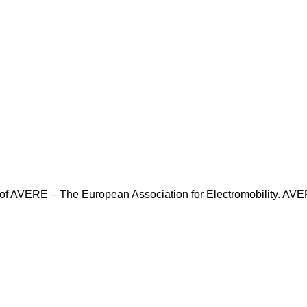
f AVERE – The European Association for Electromobility. AVER