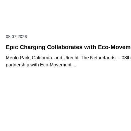
08.07.2026
Epic Charging Collaborates with Eco-Movem
Menlo Park, California and Utrecht, The Netherlands – 08t
partnership with Eco-Movement,...