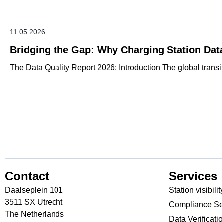
11.05.2026
Bridging the Gap: Why Charging Station Dat
The Data Quality Report 2026: Introduction The global transiti
Contact
Services
Daalseplein 101
Station visibilit
3511 SX Utrecht
Compliance Se
The Netherlands
Data Verificati