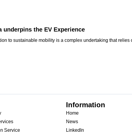
a underpins the EV Experience
on to sustainable mobility is a complex undertaking that relies on
Information
y
Home
rvices
News
on Service
LinkedIn