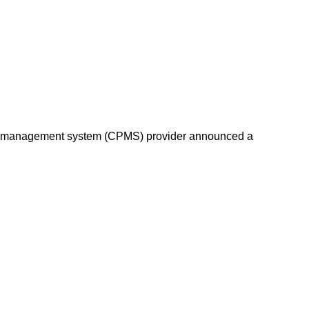
oint management system (CPMS) provider announced a