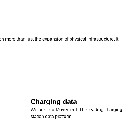
 more than just the expansion of physical infrastructure. It...
Charging data
We are Eco-Movement. The leading charging
station data platform.