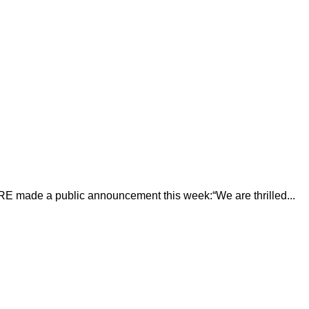
E made a public announcement this week:“We are thrilled...