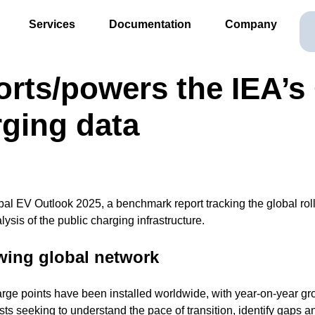
Services
Documentation
Company
ts/powers the IEA’s 
rging data
al EV Outlook 2025, a benchmark report tracking the global rollo
lysis of the public charging infrastructure.
owing global network
harge points have been installed worldwide, with year-on-year gro
sts seeking to understand the pace of transition, identify gaps 