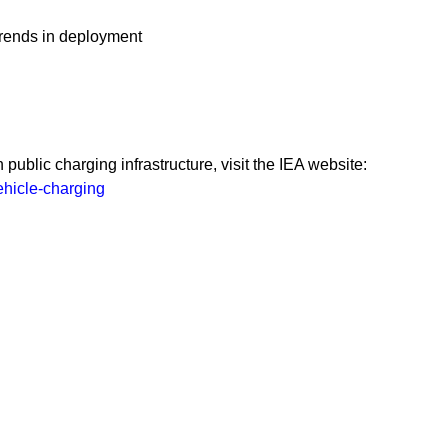
 trends in deployment
public charging infrastructure, visit the IEA website:
ehicle-charging