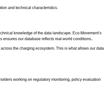
bution and technical characteristics.
 technical knowledge of the data landscape. Eco-Movement’s
is ensures our database reflects real-world conditions..
s across the charging ecosystem. This is what allows our data
holders working on regulatory monitoring, policy evaluation