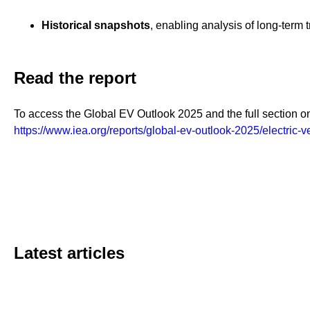
Historical snapshots
, enabling analysis of long-term
Read the report
To access the Global EV Outlook 2025 and the full section on 
https://www.iea.org/reports/global-ev-outlook-2025/electric-v
Latest articles