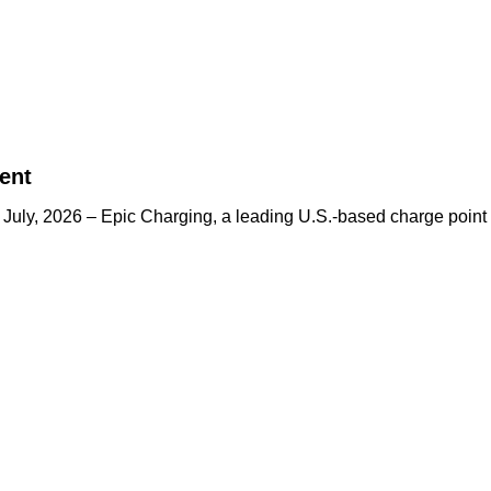
ent
h July, 2026 – Epic Charging, a leading U.S.-based charge p