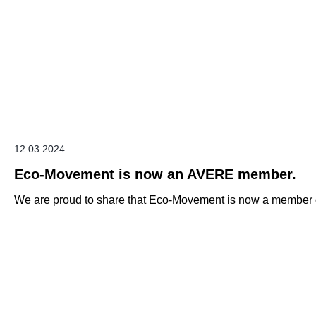
12.03.2024
Eco-Movement is now an AVERE member.
We are proud to share that Eco-Movement is now a member o