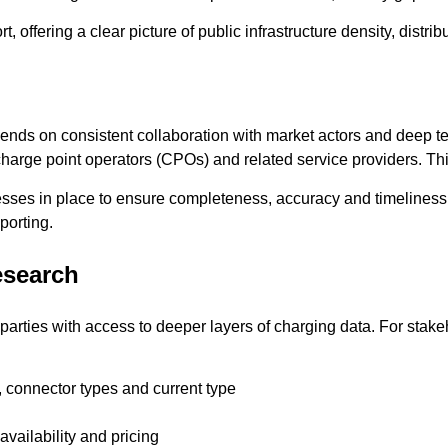
, offering a clear picture of public infrastructure density, distri
epends on consistent collaboration with market actors and deep
m charge point operators (CPOs) and related service providers. Th
ocesses in place to ensure completeness, accuracy and timelines
porting.
esearch
rties with access to deeper layers of charging data. For stake
 connector types and current type
 availability and pricing