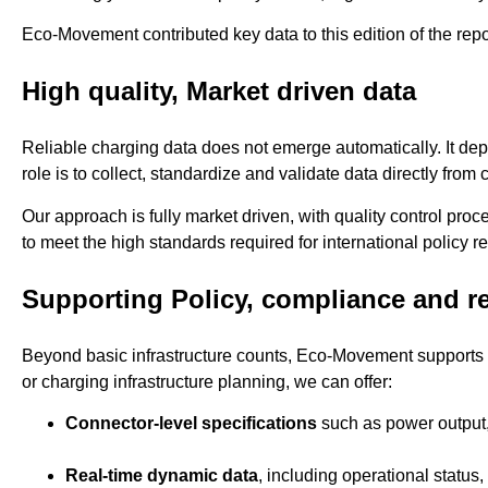
Eco-Movement contributed key data to this edition of the report
High quality, Market driven data
Reliable charging data does not emerge automatically. It d
role is to collect, standardize and validate data directly fro
Our approach is fully market driven, with quality control pr
to meet the high standards required for international policy re
Supporting Policy, compliance and r
Beyond basic infrastructure counts, Eco-Movement supports pa
or charging infrastructure planning, we can offer:
Connector-level specifications
such as power output,
Real-time dynamic data
, including operational status,