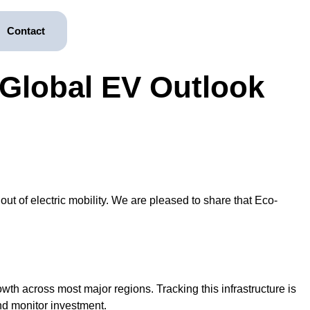
Contact
Global EV Outlook
ut of electric mobility. We are pleased to share that Eco-
wth across most major regions. Tracking this infrastructure is
and monitor investment.