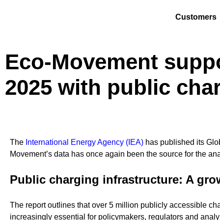
Customers
Eco-Movement suppor
2025 with public cha
The
International Energy Agency (IEA)
has published its Glob
Movement’s data has once again been the source for
the ana
Public charging infrastructure: A gr
The report outlines that over 5 million publicly accessible c
increasingly essential for policymakers, regulators and analy