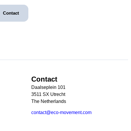
Contact
Contact
Daalseplein 101
3511 SX Utrecht
The Netherlands
contact@eco-movement.com