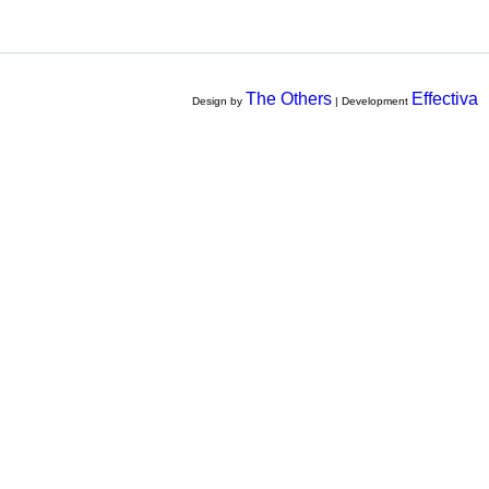
The Others
Effectiva
Design by
| Development