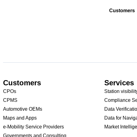
Customers
Customers
Services
CPOs
Station visibilit
CPMS
Compliance Se
Automotive OEMs
Data Verificati
Maps and Apps
Data for Navig
e-Mobility Service Providers
Market Intellig
Governments and Consulting