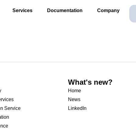
Services
Documentation
Company
What's new?
y
Home
rvices
News
on Service
LinkedIn
ation
ence