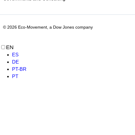
© 2026 Eco-Movement, a Dow Jones company
EN
ES
DE
PT-BR
PT