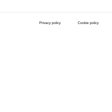
Privacy policy
Cookie policy